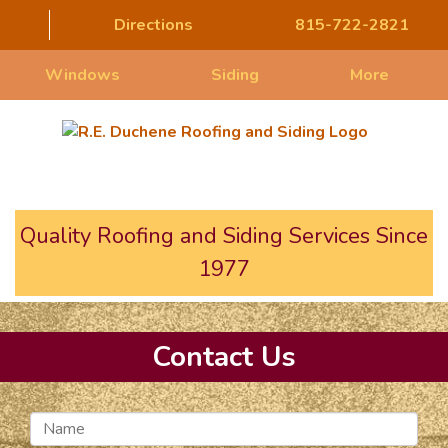
Directions
815-722-2821
Windows
Siding
More
Quality Roofing and Siding Services Since
1977
Contact Us