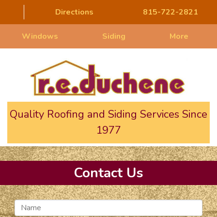
Directions
815-722-2821
Windows
Siding
More
Quality Roofing and Siding Services Since
1977
Contact Us